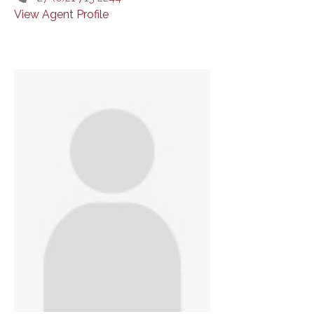
View Agent Profile