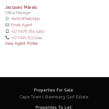
Jacques Marais
Office Manager
Send WhatsApp
Email Agent
+27 (0)76 264 5450
+27 (0)21 713 2244
View Agent Profile
Properties For Sale:
Cape Town
Steenberg Golf Estate
Properties To Let: