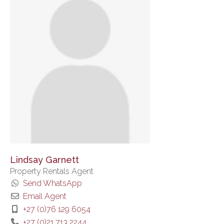
Lindsay Garnett
Property Rentals Agent
Send WhatsApp
Email Agent
+27 (0)76 129 6054
+27 (0)21 713 2244