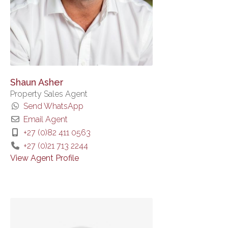
Shaun Asher
Property Sales Agent
Send WhatsApp
Email Agent
+27 (0)82 411 0563
+27 (0)21 713 2244
View Agent Profile