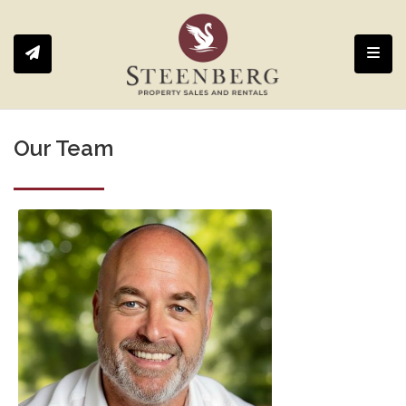
Toggl
Our Team