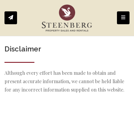
Toggl
Disclaimer
Although every effort has been made to obtain and
present accurate information, we cannot be held liable
for any incorrect information supplied on this website.