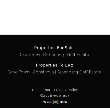
Properties For Sale:
Cape Town
Steenberg Golf Estate
Properties To Let:
Cape Town
Constantia
Steenberg Golf Estate
Disclaimer
Privacy Policy
©2026 web-box