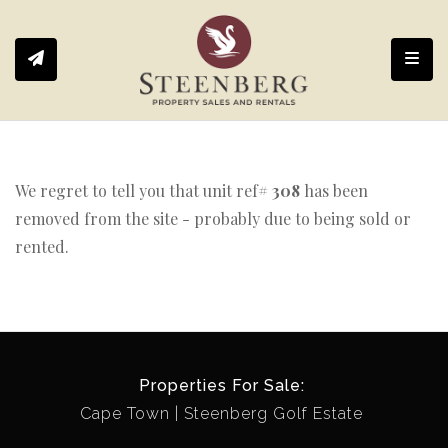
Toggl
We regret to tell you that unit ref#
308
has been
removed from the site - probably due to being sold or
rented.
Properties For Sale:
Cape Town
Steenberg Golf Estate