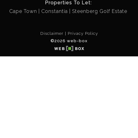
Properties To Let:
Cape Town
Constantia
Steenberg Golf Estate
Disclaimer
Privacy Policy
©2026 web-box